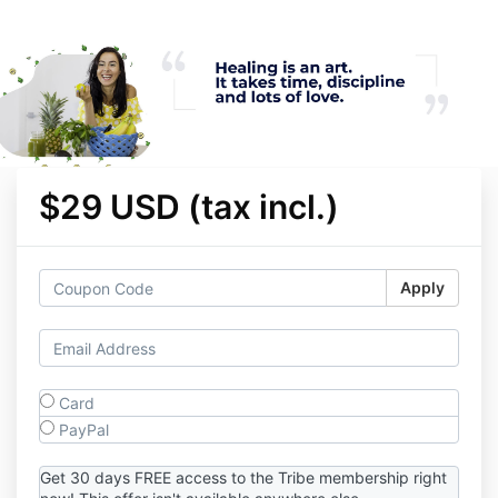
$29 USD (tax incl.)
Apply
Card
PayPal
Get 30 days FREE access to the Tribe membership right