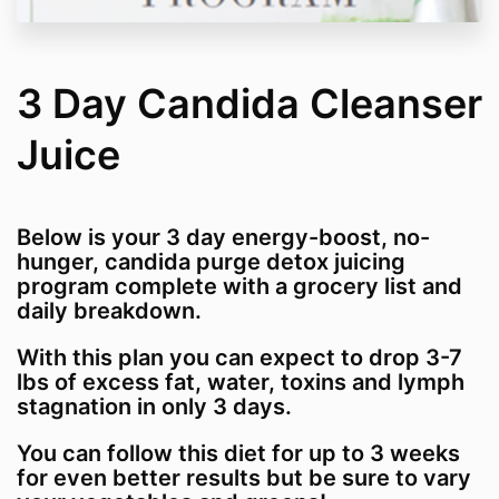
3 Day Candida Cleanser
Juice
Below is your 3 day energy-boost, no-
hunger, candida purge detox juicing
program complete with a grocery list and
daily breakdown.
With this plan you can expect to drop 3-7
lbs of excess fat, water, toxins and lymph
stagnation in only 3 days.
You can follow this diet for up to 3 weeks
for even better results but be sure to vary