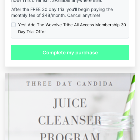
now! This offer isn't available anywhere else.
After the FREE 30 day trial you'll begin paying the
monthly fee of $48/month. Cancel anytime!
Yes! Add The Wevolve Tribe All Access Membership 30
Day Trial Offer