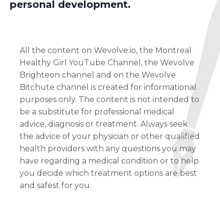
personal development.
All the content on Wevolve.io, the Montreal
Healthy Girl YouTube Channel, the Wevolve
Brighteon channel and on the Wevolve
Bitchute channel is created for informational
purposes only. The content is not intended to
be a substitute for professional medical
advice, diagnosis or treatment. Always seek
the advice of your physician or other qualified
health providers with any questions you may
have regarding a medical condition or to help
you decide which treatment options are best
and safest for you.