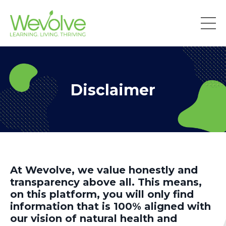
Disclaimer
At Wevolve, we value honestly and
transparency above all. This means,
on this platform, you will only find
information that is 100% aligned with
our vision of natural health and