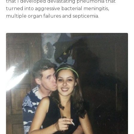
that I developed devastating pneumonia that
turned into aggressive bacterial meningitis,
multiple organ failures and septicemia.