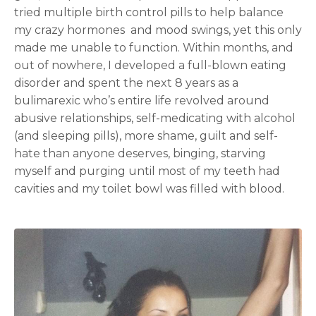
tried multiple birth control pills to help balance
my crazy hormones and mood swings, yet this only
made me unable to function. Within months, and
out of nowhere, I developed a full-blown eating
disorder and spent the next 8 years as a
bulimarexic who’s entire life revolved around
abusive relationships, self-medicating with alcohol
(and sleeping pills), more shame, guilt and self-
hate than anyone deserves, binging, starving
myself and purging until most of my teeth had
cavities and my toilet bowl was filled with blood.