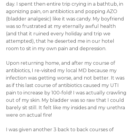
day. I spent then entire trip crying in a bathtub, in
agonizing pain, on antibiotics and popping AZO
(bladder analgesic) like it was candy. My boyfriend
was so frustrated at my eternally awful health
(and that it ruined every holiday and trip we
attempted), that he deserted me in our hotel
room to sit in my own pain and depression.
Upon returning home, and after my course of
antibiotics, I re-visited my local MD because my
infection was getting worse, and not better. It was
as if this last course of antibiotics caused my UTI
pain to increase by 100-fold! I was actually crawling
out of my skin. My bladder was so raw that I could
barely sit still. It felt like my insides and my urethra
were on actual fire!
I was given another 3 back to back courses of