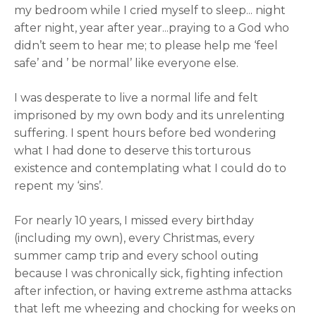
my bedroom while I cried myself to sleep... night
after night, year after year...praying to a God who
didn’t seem to hear me; to please help me ‘feel
safe’ and ’ be normal’ like everyone else.
I was desperate to live a normal life and felt
imprisoned by my own body and its unrelenting
suffering. I spent hours before bed wondering
what I had done to deserve this torturous
existence and contemplating what I could do to
repent my ‘sins’.
For nearly 10 years, I missed every birthday
(including my own), every Christmas, every
summer camp trip and every school outing
because I was chronically sick, fighting infection
after infection, or having extreme asthma attacks
that left me wheezing and chocking for weeks on