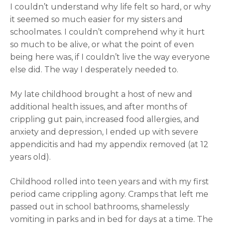
I couldn’t understand why life felt so hard, or why
it seemed so much easier for my sisters and
schoolmates. I couldn’t comprehend why it hurt
so much to be alive, or what the point of even
being here was, if I couldn’t live the way everyone
else did. The way I desperately needed to.
My late childhood brought a host of new and
additional health issues, and after months of
crippling gut pain, increased food allergies, and
anxiety and depression, I ended up with severe
appendicitis and had my appendix removed (at 12
years old).
Childhood rolled into teen years and with my first
period came crippling agony. Cramps that left me
passed out in school bathrooms, shamelessly
vomiting in parks and in bed for days at a time. The