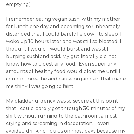
emptying).
I remember eating vegan sushi with my mother
for lunch one day and becoming so unbearably
distended that I could barely lie down to sleep. I
woke up 10 hours later and was still so bloated, I
thought I would I would burst and was still
burping sushi and acid. My gut literally did not
know how to digest any food. Even super tiny
amounts of healthy food would bloat me until I
couldn’t breathe and cause organ pain that made
me think I was going to faint!
My bladder urgency was so severe at this point
that I could barely get through 30 minutes of my
shift without running to the bathroom, almost
crying and screaming in desperation. I even
avoided drinking liquids on most days because my