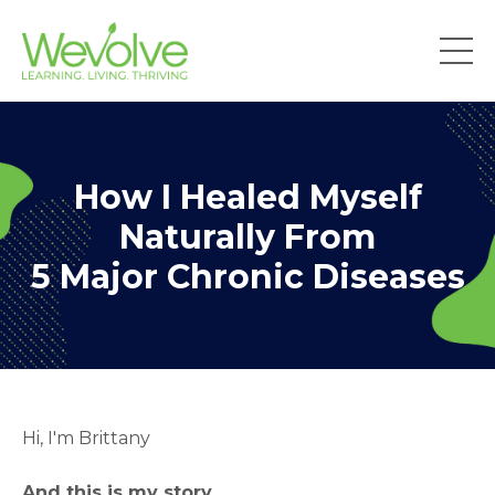
How I Healed Myself
Naturally From
5 Major Chronic Diseases
Hi, I'm Brittany
And this is my story.