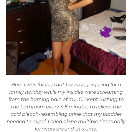
Here I was faking that I was ok, prepping for a
family holiday while my insides were screaming
from the burning pain of my IC. I kept rushing to
the bathroom every 3-8 minutes to relieve the
acid bleach-resembling urine that my bladder
needed to expel. I cried alone multiple times daily
for years around this time.