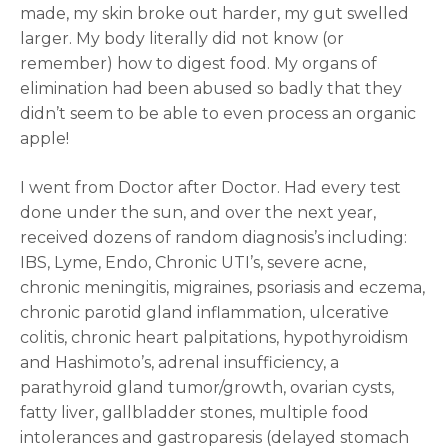
made, my skin broke out harder, my gut swelled
larger. My body literally did not know (or
remember) how to digest food. My organs of
elimination had been abused so badly that they
didn’t seem to be able to even process an organic
apple!
I went from Doctor after Doctor. Had every test
done under the sun, and over the next year,
received dozens of random diagnosis’s including:
IBS, Lyme, Endo, Chronic UTI’s, severe acne,
chronic meningitis, migraines, psoriasis and eczema,
chronic parotid gland inflammation, ulcerative
colitis, chronic heart palpitations, hypothyroidism
and Hashimoto’s, adrenal insufficiency, a
parathyroid gland tumor/growth, ovarian cysts,
fatty liver, gallbladder stones, multiple food
intolerances and gastroparesis (delayed stomach