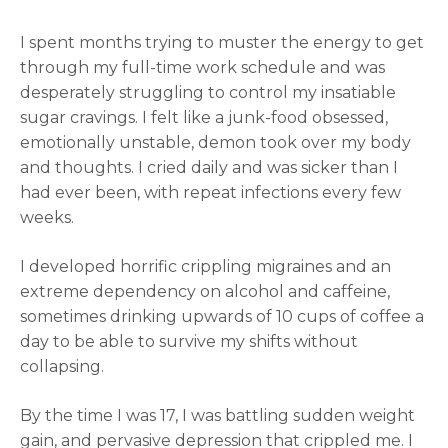
I spent months trying to muster the energy to get
through my full-time work schedule and was
desperately struggling to control my insatiable
sugar cravings. I felt like a junk-food obsessed,
emotionally unstable, demon took over my body
and thoughts. I cried daily and was sicker than I
had ever been, with repeat infections every few
weeks.
I developed horrific crippling migraines and an
extreme dependency on alcohol and caffeine,
sometimes drinking upwards of 10 cups of coffee a
day to be able to survive my shifts without
collapsing.
By the time I was 17, I was battling sudden weight
gain, and pervasive depression that crippled me. I