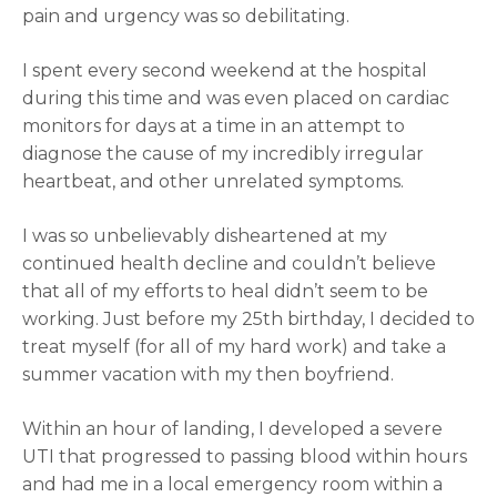
pain and urgency was so debilitating.
I spent every second weekend at the hospital
during this time and was even placed on cardiac
monitors for days at a time in an attempt to
diagnose the cause of my incredibly irregular
heartbeat, and other unrelated symptoms.
I was so unbelievably disheartened at my
continued health decline and couldn’t believe
that all of my efforts to heal didn’t seem to be
working. Just before my 25th birthday, I decided to
treat myself (for all of my hard work) and take a
summer vacation with my then boyfriend.
Within an hour of landing, I developed a severe
UTI that progressed to passing blood within hours
and had me in a local emergency room within a