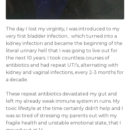
The day I lost my virginity, I was introduced to my
very first bladder infection... which turned into a
kidney infection and became the beginning of the
literal urinary hell that I was going to live out for
the next 10 years. I took countless courses of
antibiotics and had repeat UTI’s, alternating with
kidney and vaginal infections, every 2-3 months for
a decade.
These repeat antibiotics devastated my gut and
left my already weak immune system in ruins. My
toxic lifestyle at the time certainly didn’t help and I
was so tired of stressing my parents out with my
fragile health and unstable emotional state, that I