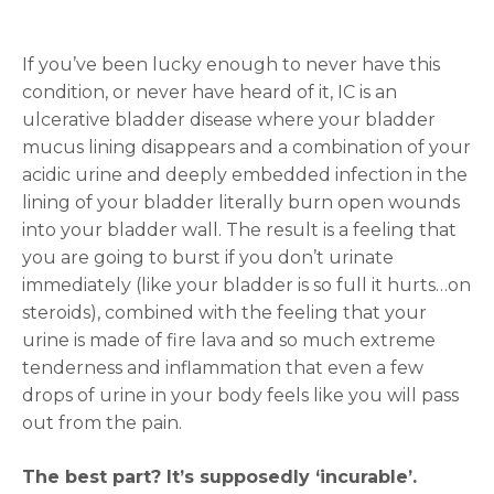
If you’ve been lucky enough to never have this
condition, or never have heard of it, IC is an
ulcerative bladder disease where your bladder
mucus lining disappears and a combination of your
acidic urine and deeply embedded infection in the
lining of your bladder literally burn open wounds
into your bladder wall. The result is a feeling that
you are going to burst if you don’t urinate
immediately (like your bladder is so full it hurts…on
steroids), combined with the feeling that your
urine is made of fire lava and so much extreme
tenderness and inflammation that even a few
drops of urine in your body feels like you will pass
out from the pain.
The best part? It’s supposedly ‘incurable’.