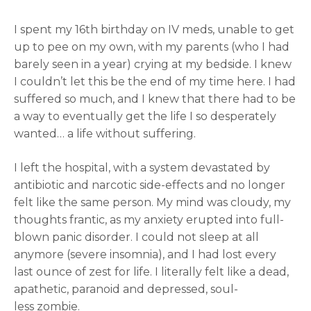
I spent my 16th birthday on IV meds, unable to get
up to pee on my own, with my parents (who I had
barely seen in a year) crying at my bedside. I knew
I couldn’t let this be the end of my time here. I had
suffered so much, and I knew that there had to be
a way to eventually get the life I so desperately
wanted… a life without suffering.
I left the hospital, with a system devastated by
antibiotic and narcotic side-effects and no longer
felt like the same person. My mind was cloudy, my
thoughts frantic, as my anxiety erupted into full-
blown panic disorder. I could not sleep at all
anymore (severe insomnia), and I had lost every
last ounce of zest for life. I literally felt like a dead,
apathetic, paranoid and depressed, soul-
less zombie.