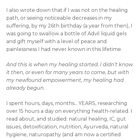
I also wrote down that if I was not on the healing
path, or seeing noticeable decreases in my
suffering, by my 26th birthday (a year from then), I
was going to swallow a bottle of Advil liquid gels
and gift myself with a level of peace and
painlessness I had never known in this lifetime.
And this is when my healing started. I didn’t know
it then, or even for many years to come, but with
my newfound empowerment, my healing had
already begun.
I spent hours, days, months... YEARS, researching
over 15 hours a day on everything health-related. I
read about, and studied: natural healing, IC, gut
issues, detoxification, nutrition, Ayurveda, natural
hygiene, naturopathy (and am now a certified