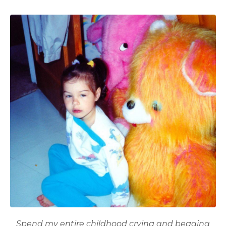
Spend my entire childhood crying and
begging