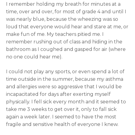
I remember holding my breath for minutes at a
time, over and over, for most of grade 4 and until I
was nearly blue, because the wheezing was so
loud that everyone would hear and stare at me, or
make fun of me. My teachers pitied me. I
remember rushing out of class and hiding in the
bathroom as I coughed and gasped for air (where
no one could hear me).
I could not play any sports, or even spend a lot of
time outside in the summer, because my asthma
and allergies were so aggressive that I would be
incapacitated for days after exerting myself
physically. I fell sick every month and it seemed to
take me 3 weeks to get over it, only to fall sick
again a week later. I seemed to have the most
fragile and sensitive health of everyone I knew.