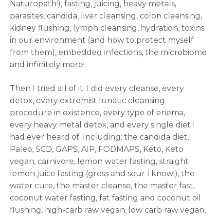
Naturopath!), fasting, juicing, heavy metals,
parasites, candida, liver cleansing, colon cleansing,
kidney flushing, lymph cleansing, hydration, toxins
in our environment (and how to protect myself
from them), embedded infections, the microbiome
and infinitely more!
Then I tried all of it. I did every cleanse, every
detox, every extremist lunatic cleansing
procedure in existence, every type of enema,
every heavy metal detox, and every single diet I
had ever heard of. Including: the candida diet,
Paleo, SCD, GAPS, AIP, FODMAPS, Keto, Keto
vegan, carnivore, lemon water fasting, straight
lemon juice fasting (gross and sour I know!), the
water cure, the master cleanse, the master fast,
coconut water fasting, fat fasting and coconut oil
flushing, high-carb raw vegan, low carb raw vegan,