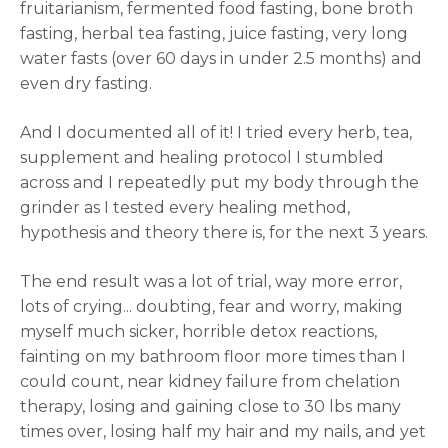
fruitarianism, fermented food fasting, bone broth
fasting, herbal tea fasting, juice fasting, very long
water fasts (over 60 days in under 2.5 months) and
even dry fasting.
And I documented all of it! I tried every herb, tea,
supplement and healing protocol I stumbled
across and I repeatedly put my body through the
grinder as I tested every healing method,
hypothesis and theory there is, for the next 3 years.
The end result was a lot of trial, way more error,
lots of crying... doubting, fear and worry, making
myself much sicker, horrible detox reactions,
fainting on my bathroom floor more times than I
could count, near kidney failure from chelation
therapy, losing and gaining close to 30 lbs many
times over, losing half my hair and my nails, and yet