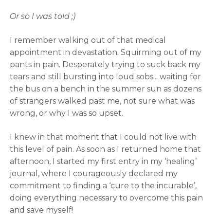
Or so I was told ;)
I remember walking out of that medical
appointment in devastation. Squirming out of my
pants in pain. Desperately trying to suck back my
tears and still bursting into loud sobs... waiting for
the bus on a bench in the summer sun as dozens
of strangers walked past me, not sure what was
wrong, or why I was so upset.
I knew in that moment that I could not live with
this level of pain. As soon as I returned home that
afternoon, I started my first entry in my ‘healing’
journal, where I courageously declared my
commitment to finding a ‘cure to the incurable’,
doing everything necessary to overcome this pain
and save myself!