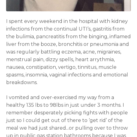
I spent every weekend in the hospital with kidney
infections from the continual UTI’s, gastritis from
the bulimia, pancreatitis from the binging, inflamed
liver from the booze, bronchitis or pneumonia and
was regularly battling eczema, acne, migraines,
menstrual pain, dizzy spells, heart arrythmia,
nausea, constipation, vertigo, tinnitus, muscle
spasms, insomnia, vaginal infections and emotional
breakdowns.
I vomited and over-exercised my way from a
healthy 135 lbs to 98lbs in just under 3 months. I
remember desperately picking fights with people
just so I could get out of there to ‘get rid’ of the
meal we had just shared...or pulling over to throw
up in public gas station bathrooms because I was