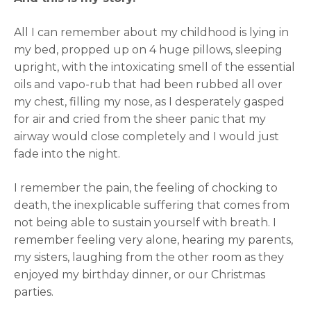
All I can remember about my childhood is lying in
my bed, propped up on 4 huge pillows, sleeping
upright, with the intoxicating smell of the essential
oils and vapo-rub that had been rubbed all over
my chest, filling my nose, as I desperately gasped
for air and cried from the sheer panic that my
airway would close completely and I would just
fade into the night.
I remember the pain, the feeling of chocking to
death, the inexplicable suffering that comes from
not being able to sustain yourself with breath. I
remember feeling very alone, hearing my parents,
my sisters, laughing from the other room as they
enjoyed my birthday dinner, or our Christmas
parties.