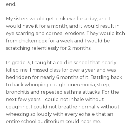
end.
My sisters would get pink eye for a day, and I
would have it for a month, and it would result in
eye scarring and corneal erosions. They would itch
from chicken pox for a week and I would be
scratching relentlessly for 2 months.
In grade 3, I caught a cold in school that nearly
killed me. I missed class for over a year and was
bedridden for nearly 6 months of it. Battling back
to back whooping cough, pneumonia, strep,
bronchitis and repeated asthma attacks. For the
next few years, I could not inhale without
coughing. I could not breathe normally without
wheezing so loudly with every exhale that an
entire school auditorium could hear me.