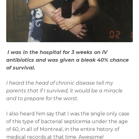
I was in the hospital for 3 weeks on IV
antibiotics and was given a bleak 40% chance
of survival.
I heard the head of chronic disease tell my
parents that if I survived, it would be a miracle
and to prepare for the worst.
I also heard him say that I was the single only case
of this type of bacterial septicemia under the age
of 60, in all of Montreal, in the entire history of
medical records at that time. Awesome!