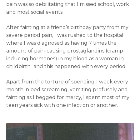
pain was so debilitating that I missed school, work
and most social events.
After fainting at a friend’s birthday party from my
severe period pain, I was rushed to the hospital
where I was diagnosed as having 7 times the
amount of pain-causing prostaglandins (cramp-
inducing hormones) in my blood as a woman in
childbirth...and this happened with every period.
Apart from the torture of spending 1 week every
month in bed screaming, vomiting profusely and
fainting as I begged for mercy, I spent most of my
teen years sick with one infection or another.