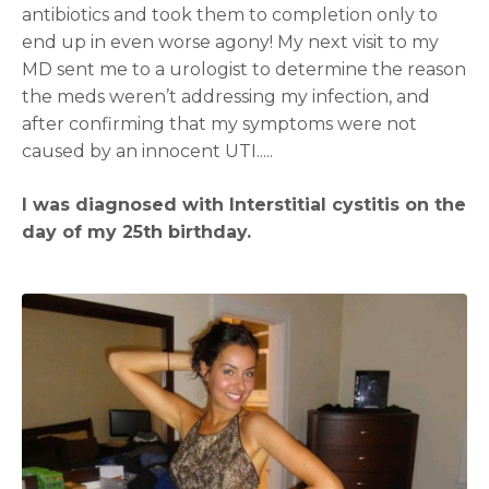
antibiotics and took them to completion only to
end up in even worse agony! My next visit to my
MD sent me to a urologist to determine the reason
the meds weren’t addressing my infection, and
after confirming that my symptoms were not
caused by an innocent UTI.....
I was diagnosed with Interstitial cystitis on the
day of my 25th birthday.