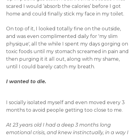
scared I would ‘absorb the calories’ before I got
home and could finally stick my face in my toilet.
On top of it, I looked totally fine on the outside,
and was even complimented daily for 'my slim
physique', all the while I spent my days gorging on
toxic foods until my stomach screamed in pain and
then purging it it all out, along with my shame,
until I could barely catch my breath.
I wanted to die.
I socially isolated myself and even moved every 3
months to avoid people getting too close to me.
At 23 years old I had a deep 3 months long
emotional crisis, and knew instinctually, in a way I