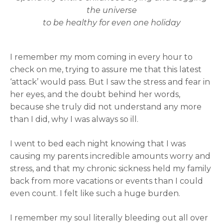
the universe
to be healthy for even one holiday
I remember my mom coming in every hour to
check on me, trying to assure me that this latest
‘attack’ would pass. But I saw the stress and fear in
her eyes, and the doubt behind her words,
because she truly did not understand any more
than I did, why I was always so ill.
I went to bed each night knowing that I was
causing my parents incredible amounts worry and
stress, and that my chronic sickness held my family
back from more vacations or events than I could
even count. I felt like such a huge burden.
I remember my soul literally bleeding out all over