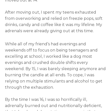
moved out at 14.
After moving out, I spent my teens exhausted
from overworking and relied on freezie pops, soft
drinks, candy and coffee like it was my lifeline. My
adrenals were already giving out at this time.
While all of my friend’s had evenings and
weekends off to focus on being teenagers and
excelling at school, I worked like a dog most
evenings and crushed double shifts every
weekend. By 15, I was barely sleeping anymore and
burning the candle at all ends. To cope, I was
relying on multiple stimulants and alcohol to get
through the exhaustion.
By the time I was 16, I was so horrifically ill,
adrenally burned out and nutritionally deficient,