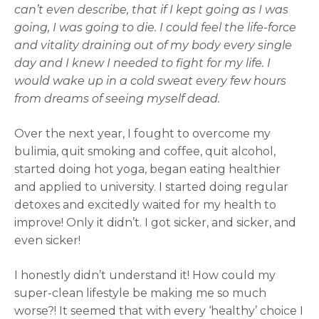
can’t even describe, that if I kept going as I was
going, I was going to die. I could feel the life-force
and vitality draining out of my body every single
day and I knew I needed to fight for my life. I
would wake up in a cold sweat every few hours
from dreams of seeing myself dead.
Over the next year, I fought to overcome my
bulimia, quit smoking and coffee, quit alcohol,
started doing hot yoga, began eating healthier
and applied to university. I started doing regular
detoxes and excitedly waited for my health to
improve! Only it didn’t. I got sicker, and sicker, and
even sicker!
I honestly didn’t understand it! How could my
super-clean lifestyle be making me so much
worse?! It seemed that with every ‘healthy’ choice I